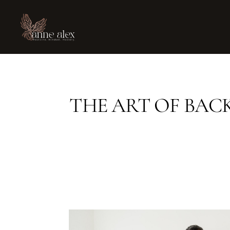
THE ART OF BAC