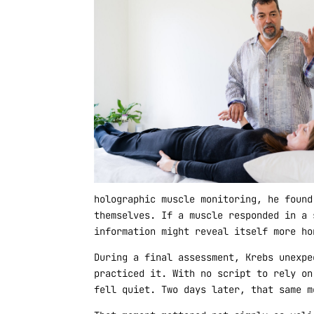
holographic muscle monitoring, he found
themselves. If a muscle responded in a 
information might reveal itself more ho
During a final assessment, Krebs unexpe
practiced it. With no script to rely on
fell quiet. Two days later, that same m