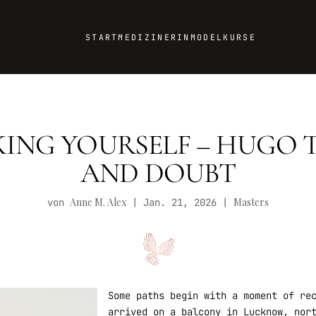
START
MEDIZINERIN
MODEL
KURSE
KING YOURSELF – HUGO 
AND DOUBT
Anne M. Alex
Masters
von
|
Jan. 21, 2026
|
Some paths begin with a moment of re
arrived on a balcony in Lucknow, nor