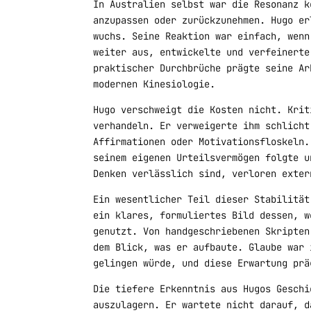
In Australien selbst war die Resonanz k
anzupassen oder zurückzunehmen. Hugo er
wuchs. Seine Reaktion war einfach, wenn
weiter aus, entwickelte und verfeinerte
praktischer Durchbrüche prägte seine Ar
modernen Kinesiologie.
Hugo verschweigt die Kosten nicht. Krit
verhandeln. Er verweigerte ihm schlicht
Affirmationen oder Motivationsfloskeln.
seinem eigenen Urteilsvermögen folgte u
Denken verlässlich sind, verloren exter
Ein wesentlicher Teil dieser Stabilität
ein klares, formuliertes Bild dessen, w
genutzt. Von handgeschriebenen Skripten
dem Blick, was er aufbaute. Glaube war 
gelingen würde, und diese Erwartung prä
Die tiefere Erkenntnis aus Hugos Geschi
auszulagern. Er wartete nicht darauf, d