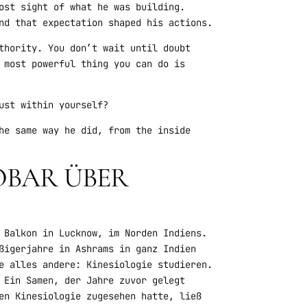
ost sight of what he was building.
nd that expectation shaped his actions.
thority. You don’t wait until doubt
 most powerful thing you can do is
ust within yourself?
he same way he did, from the inside
TOBAR ÜBER
 Balkon in Lucknow, im Norden Indiens.
ßigerjahre in Ashrams in ganz Indien
e alles andere: Kinesiologie studieren.
 Ein Samen, der Jahre zuvor gelegt
en Kinesiologie zugesehen hatte, ließ