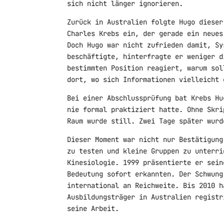
sich nicht länger ignorieren.
Zurück in Australien folgte Hugo dieser
Charles Krebs ein, der gerade ein neues
Doch Hugo war nicht zufrieden damit, Sy
beschäftigte, hinterfragte er weniger d
bestimmten Position reagiert, warum sol
dort, wo sich Informationen vielleicht 
Bei einer Abschlussprüfung bat Krebs Hu
nie formal praktiziert hatte. Ohne Skri
Raum wurde still. Zwei Tage später wurd
Dieser Moment war nicht nur Bestätigung
zu testen und kleine Gruppen zu unterri
Kinesiologie. 1999 präsentierte er sein
Bedeutung sofort erkannten. Der Schwung
international an Reichweite. Bis 2010 h
Ausbildungsträger in Australien registr
seine Arbeit.