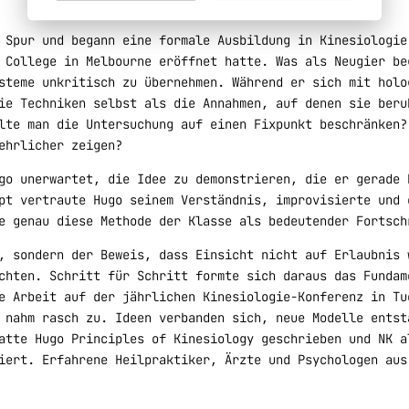
 Spur und begann eine formale Ausbildung in Kinesiologie
 College in Melbourne eröffnet hatte. Was als Neugier be
steme unkritisch zu übernehmen. Während er sich mit holo
ie Techniken selbst als die Annahmen, auf denen sie beru
lte man die Untersuchung auf einen Fixpunkt beschränken?
ehrlicher zeigen?
go unerwartet, die Idee zu demonstrieren, die er gerade 
pt vertraute Hugo seinem Verständnis, improvisierte und 
e genau diese Methode der Klasse als bedeutender Fortsch
, sondern der Beweis, dass Einsicht nicht auf Erlaubnis 
chten. Schritt für Schritt formte sich daraus das Fundam
e Arbeit auf der jährlichen Kinesiologie-Konferenz in Tu
 nahm rasch zu. Ideen verbanden sich, neue Modelle entst
atte Hugo Principles of Kinesiology geschrieben und NK a
iert. Erfahrene Heilpraktiker, Ärzte und Psychologen aus