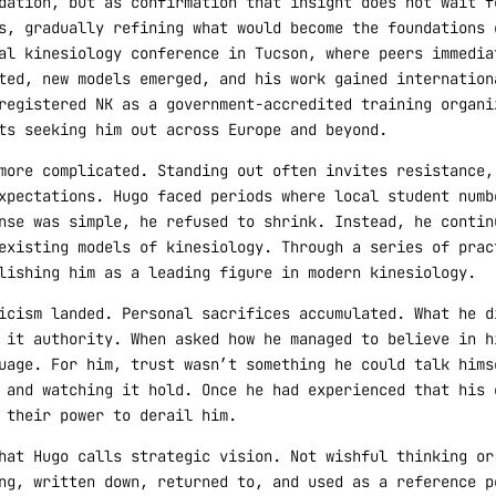
dation, but as confirmation that insight does not wait f
s, gradually refining what would become the foundations 
al kinesiology conference in Tucson, where peers immedia
ted, new models emerged, and his work gained internation
registered NK as a government-accredited training organi
ts seeking him out across Europe and beyond.
more complicated. Standing out often invites resistance,
xpectations. Hugo faced periods where local student numb
nse was simple, he refused to shrink. Instead, he contin
existing models of kinesiology. Through a series of prac
lishing him as a leading figure in modern kinesiology.
icism landed. Personal sacrifices accumulated. What he d
 it authority. When asked how he managed to believe in h
uage. For him, trust wasn’t something he could talk hims
 and watching it hold. Once he had experienced that his 
 their power to derail him.
hat Hugo calls strategic vision. Not wishful thinking or
ng, written down, returned to, and used as a reference p