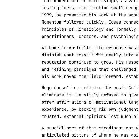
That moment mattered not simply as vali
testing ideas, and teaching small group
1999, he presented his work at the annu
Momentum followed quickly. Ideas connec
Principles of Kinesiology and formally 
practitioners, doctors, and psychologis
At home in Australia, the response was 
diminish what doesn’t fit neatly into e
reputation continued to grow. His respo
and refining paradigms that challenged 
his work moved the field forward, estab
Hugo doesn’t romanticize the cost. Crit
eliminate it. He simply refused to give
offer affirmations or motivational lang
experience, by backing his own judgment
trusted, external opinions lost much of
A crucial part of that steadiness was w
articulated picture of where he was goi