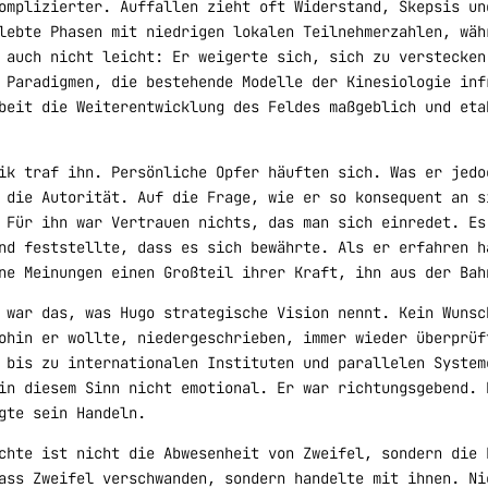
omplizierter. Auffallen zieht oft Widerstand, Skepsis un
lebte Phasen mit niedrigen lokalen Teilnehmerzahlen, wäh
 auch nicht leicht: Er weigerte sich, sich zu verstecken
 Paradigmen, die bestehende Modelle der Kinesiologie inf
beit die Weiterentwicklung des Feldes maßgeblich und eta
ik traf ihn. Persönliche Opfer häuften sich. Was er jedo
 die Autorität. Auf die Frage, wie er so konsequent an s
 Für ihn war Vertrauen nichts, das man sich einredet. Es
nd feststellte, dass es sich bewährte. Als er erfahren h
ne Meinungen einen Großteil ihrer Kraft, ihn aus der Bah
 war das, was Hugo strategische Vision nennt. Kein Wunsc
ohin er wollte, niedergeschrieben, immer wieder überprüf
 bis zu internationalen Instituten und parallelen System
in diesem Sinn nicht emotional. Er war richtungsgebend. 
gte sein Handeln.
chte ist nicht die Abwesenheit von Zweifel, sondern die 
ass Zweifel verschwanden, sondern handelte mit ihnen. Ni