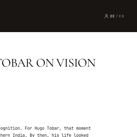
DE
/
EN
TOBAR ON VISION
cognition. For Hugo Tobar, that moment
thern India. By then, his life looked