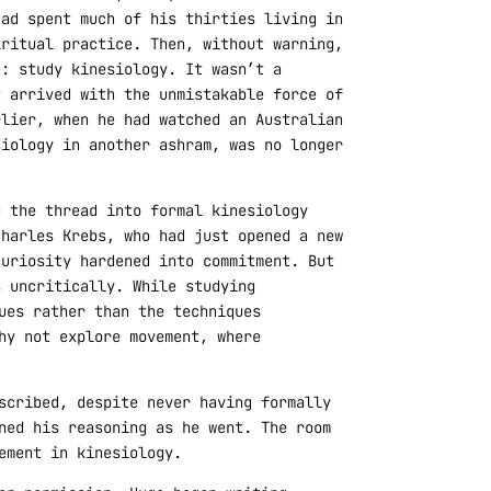
had spent much of his thirties living in
iritual practice. Then, without warning,
e: study kinesiology. It wasn’t a
t arrived with the unmistakable force of
rlier, when he had watched an Australian
siology in another ashram, was no longer
d the thread into formal kinesiology
Charles Krebs, who had just opened a new
curiosity hardened into commitment. But
s uncritically. While studying
ues rather than the techniques
hy not explore movement, where
scribed, despite never having formally
ned his reasoning as he went. The room
ement in kinesiology.