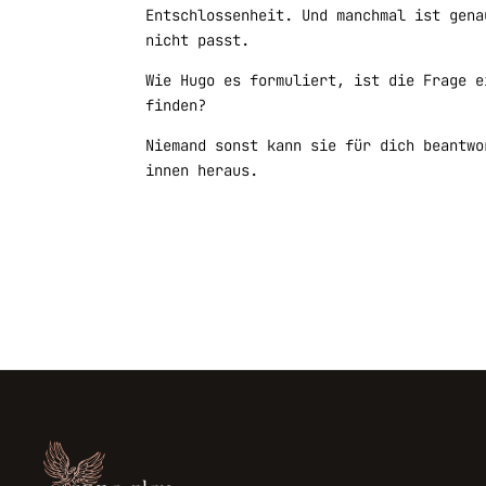
Entschlossenheit. Und manchmal ist gena
nicht passt.
Wie Hugo es formuliert, ist die Frage e
finden?
Niemand sonst kann sie für dich beantwo
innen heraus.