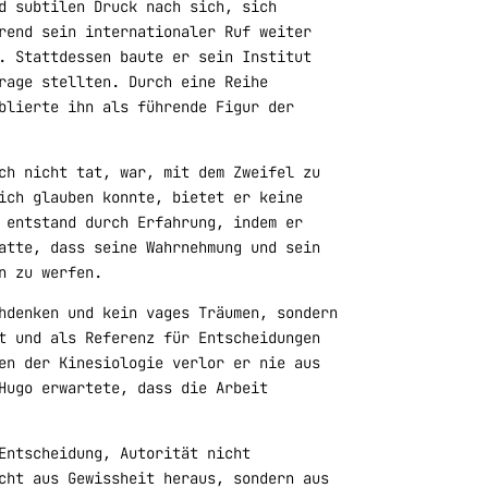
d subtilen Druck nach sich, sich
rend sein internationaler Ruf weiter
. Stattdessen baute er sein Institut
rage stellten. Durch eine Reihe
blierte ihn als führende Figur der
ch nicht tat, war, mit dem Zweifel zu
ich glauben konnte, bietet er keine
 entstand durch Erfahrung, indem er
atte, dass seine Wahrnehmung und sein
n zu werfen.
hdenken und kein vages Träumen, sondern
t und als Referenz für Entscheidungen
en der Kinesiologie verlor er nie aus
Hugo erwartete, dass die Arbeit
Entscheidung, Autorität nicht
cht aus Gewissheit heraus, sondern aus