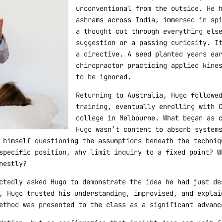
unconventional from the outside. He 
ashrams across India, immersed in sp
a thought cut through everything els
suggestion or a passing curiosity. I
a directive. A seed planted years ea
chiropractor practicing applied kine
to be ignored.
Returning to Australia, Hugo followe
training, eventually enrolling with 
college in Melbourne. What began as 
Hugo wasn’t content to absorb system
 himself questioning the assumptions beneath the techniq
specific position, why limit inquiry to a fixed point? W
nestly?
ctedly asked Hugo to demonstrate the idea he had just de
, Hugo trusted his understanding, improvised, and explai
ethod was presented to the class as a significant advanc