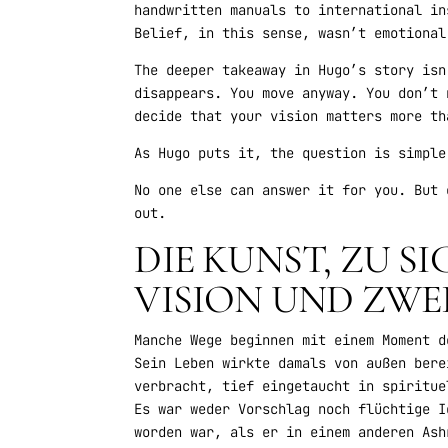
handwritten manuals to international in
Belief, in this sense, wasn’t emotional
The deeper takeaway in Hugo’s story isn
disappears. You move anyway. You don’t 
decide that your vision matters more th
As Hugo puts it, the question is simple
No one else can answer it for you. But 
out.
DIE KUNST, ZU S
VISION UND ZWE
Manche Wege beginnen mit einem Moment d
Sein Leben wirkte damals von außen bere
verbracht, tief eingetaucht in spiritue
Es war weder Vorschlag noch flüchtige I
worden war, als er in einem anderen Ash