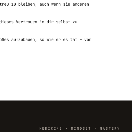
treu zu bleiben, auch wenn sie anderen
dieses Vertrauen in dir selbst zu
oßes aufzubauen, so wie er es tat – von
MEDICINE · MINDSET · MASTERY