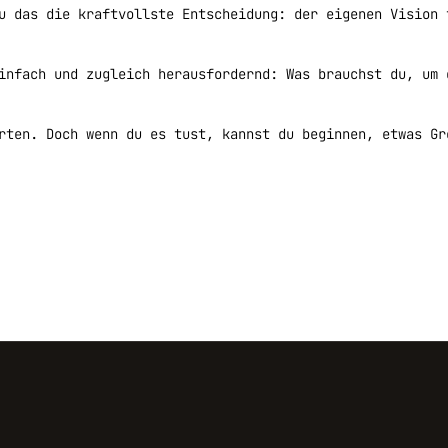
u das die kraftvollste Entscheidung: der eigenen Vision 
infach und zugleich herausfordernd: Was brauchst du, um 
rten. Doch wenn du es tust, kannst du beginnen, etwas Gr