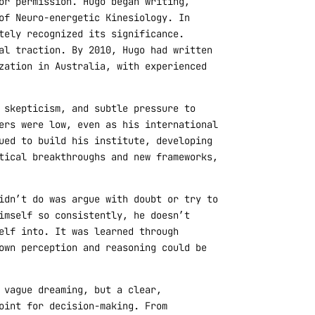
or permission. Hugo began writing,
of Neuro-energetic Kinesiology. In
tely recognized its significance.
al traction. By 2010, Hugo had written
zation in Australia, with experienced
 skepticism, and subtle pressure to
ers were low, even as his international
ued to build his institute, developing
tical breakthroughs and new frameworks,
idn’t do was argue with doubt or try to
imself so consistently, he doesn’t
elf into. It was learned through
own perception and reasoning could be
 vague dreaming, but a clear,
oint for decision-making. From