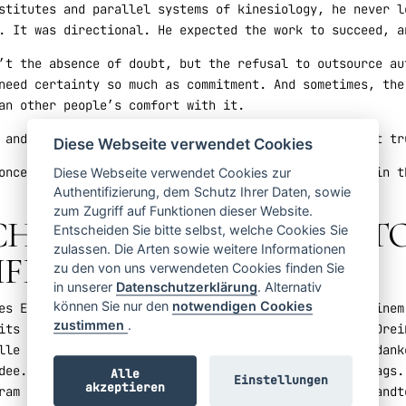
stitutes and parallel systems of kinesiology, he never l
. It was directional. He expected the work to succeed, a
’t the absence of doubt, but the refusal to outsource au
need certainty so much as commitment. And sometimes, the
an other people’s comfort with it.
 and confronting: what do you need to do to find that tr
Diese Webseite verwendet Cookies
once you do, you can begin to build something great in t
Diese Webseite verwendet Cookies zur
Authentifizierung, dem Schutz Ihrer Daten, sowie
zum Zugriff auf Funktionen dieser Website.
ICH ZU STEHEN – HUGO 
Entscheiden Sie bitte selbst, welche Cookies Sie
zulassen. Die Arten sowie weitere Informationen
IFEL
zu den von uns verwendeten Cookies finden Sie
in unserer
Datenschutzerklärung
. Alternativ
können Sie nur den
notwendigen Cookies
es Erkennens. Für Hugo Tobar kam dieser Moment auf einem
zustimmen
.
its unkonventionell. Er hatte einen Großteil seiner Drei
lle Praxis. Dann, ohne Vorwarnung, durchbrach ein Gedank
dee. Es kam mit der unverkennbaren Kraft eines Auftrags.
Alle
Einstellungen
akzeptieren
ram einem australischen Chiropraktiker bei der angewandt