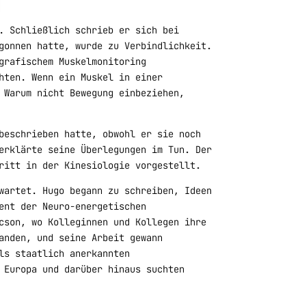
. Schließlich schrieb er sich bei
gonnen hatte, wurde zu Verbindlichkeit.
grafischem Muskelmonitoring
hten. Wenn ein Muskel in einer
 Warum nicht Bewegung einbeziehen,
beschrieben hatte, obwohl er sie noch
erklärte seine Überlegungen im Tun. Der
ritt in der Kinesiologie vorgestellt.
wartet. Hugo begann zu schreiben, Ideen
ent der Neuro-energetischen
cson, wo Kolleginnen und Kollegen ihre
anden, und seine Arbeit gewann
ls staatlich anerkannten
 Europa und darüber hinaus suchten